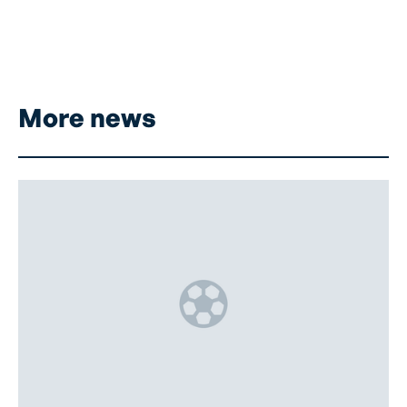
More news