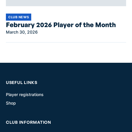
CLUB NEWS
February 2026 Player of the Month
March 30, 2026
USEFUL LINKS
Player registrations
Shop
CLUB INFORMATION