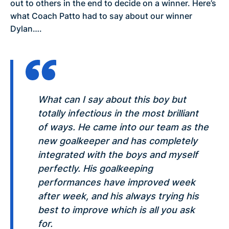
out to others in the end to decide on a winner. Here’s
what Coach Patto had to say about our winner
Dylan….
What can I say about this boy but
totally infectious in the most brilliant
of ways. He came into our team as the
new goalkeeper and has completely
integrated with the boys and myself
perfectly. His goalkeeping
performances have improved week
after week, and his always trying his
best to improve which is all you ask
for.