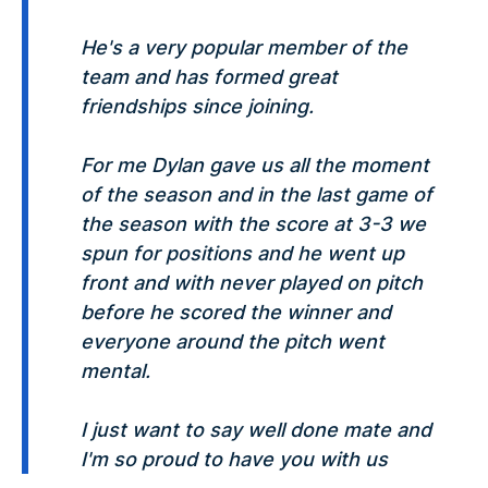
He's a very popular member of the
team and has formed great
friendships since joining.
For me Dylan gave us all the moment
of the season and in the last game of
the season with the score at 3-3 we
spun for positions and he went up
front and with never played on pitch
before he scored the winner and
everyone around the pitch went
mental.
I just want to say well done mate and
I'm so proud to have you with us