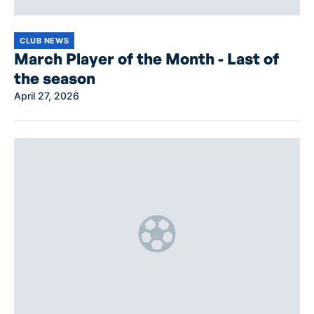
CLUB NEWS
March Player of the Month - Last of
the season
April 27, 2026