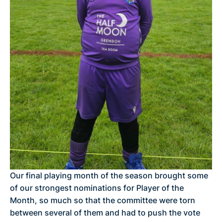
Our final playing month of the season brought some
of our strongest nominations for Player of the
Month, so much so that the committee were torn
between several of them and had to push the vote