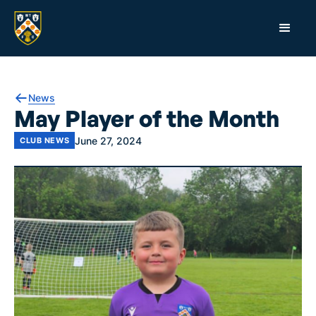
News
May Player of the Month
June 27, 2024
CLUB NEWS