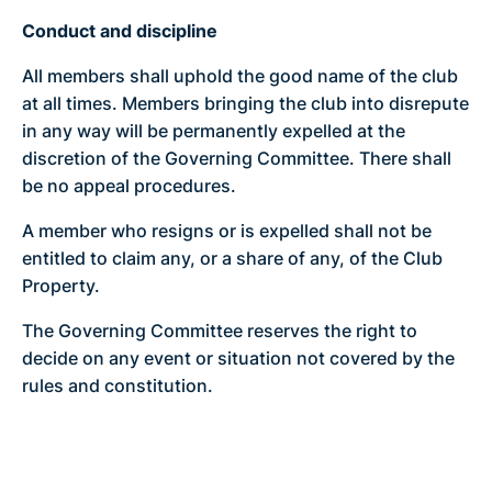
Conduct and discipline
All members shall uphold the good name of the club
at all times. Members bringing the club into disrepute
in any way will be permanently expelled at the
discretion of the Governing Committee. There shall
be no appeal procedures.
A member who resigns or is expelled shall not be
entitled to claim any, or a share of any, of the Club
Property.
The Governing Committee reserves the right to
decide on any event or situation not covered by the
rules and constitution.