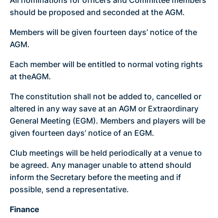
should be proposed and seconded at the AGM.
Members will be given fourteen days’ notice of the
AGM.
Each member will be entitled to normal voting rights
at theAGM.
The constitution shall not be added to, cancelled or
altered in any way save at an AGM or Extraordinary
General Meeting (EGM). Members and players will be
given fourteen days’ notice of an EGM.
Club meetings will be held periodically at a venue to
be agreed. Any manager unable to attend should
inform the Secretary before the meeting and if
possible, send a representative.
Finance