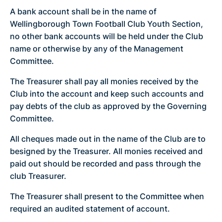
A bank account shall be in the name of
Wellingborough Town Football Club Youth Section,
no other bank accounts will be held under the Club
name or otherwise by any of the Management
Committee.
The Treasurer shall pay all monies received by the
Club into the account and keep such accounts and
pay debts of the club as approved by the Governing
Committee.
All cheques made out in the name of the Club are to
besigned by the Treasurer. All monies received and
paid out should be recorded and pass through the
club Treasurer.
The Treasurer shall present to the Committee when
required an audited statement of account.