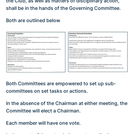
the Club, as well as matters of disciplinary action,
shall be in the hands of the Governing Committee.
Both are outlined below
Both Committees are empowered to set up sub-
committees on set tasks or actions.
In the absence of the Chairman at either meeting, the
Committee will elect a Chairman.
Each member will have one vote.