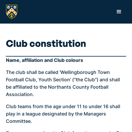
Club constitution
Name, affiliation and Club colours
The club shall be called 'Wellingborough Town
Football Club, Youth Section' ("the Club") and shall
be affiliated to the Northants County Football
Association.
Club teams from the age under 11 to under 16 shall
play in a league designated by the Managers
Committee.