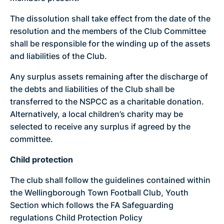
The dissolution shall take effect from the date of the
resolution and the members of the Club Committee
shall be responsible for the winding up of the assets
and liabilities of the Club.
Any surplus assets remaining after the discharge of
the debts and liabilities of the Club shall be
transferred to the NSPCC as a charitable donation.
Alternatively, a local children’s charity may be
selected to receive any surplus if agreed by the
committee.
Child protection
The club shall follow the guidelines contained within
the Wellingborough Town Football Club, Youth
Section which follows the FA Safeguarding
regulations Child Protection Policy