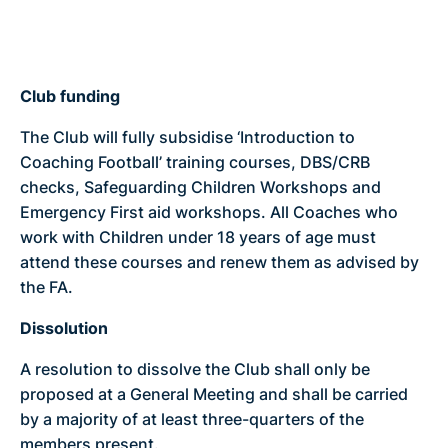
Club funding
The Club will fully subsidise ‘Introduction to
Coaching Football’ training courses, DBS/CRB
checks, Safeguarding Children Workshops and
Emergency First aid workshops. All Coaches who
work with Children under 18 years of age must
attend these courses and renew them as advised by
the FA.
Dissolution
A resolution to dissolve the Club shall only be
proposed at a General Meeting and shall be carried
by a majority of at least three-quarters of the
members present.