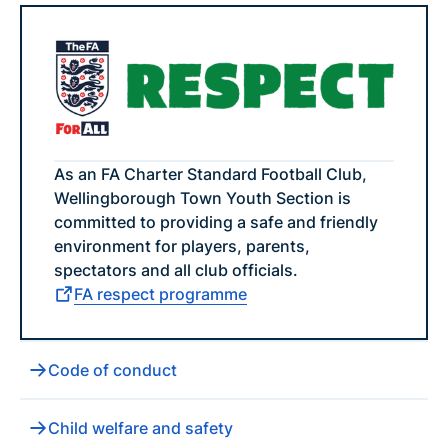
As an FA Charter Standard Football Club,
Wellingborough Town Youth Section is
committed to providing a safe and friendly
environment for players, parents,
spectators and all club officials.
FA respect programme
Code of conduct
Child welfare and safety