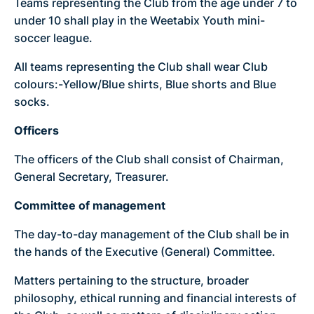
Teams representing the Club from the age under 7 to
under 10 shall play in the Weetabix Youth mini-
soccer league.
All teams representing the Club shall wear Club
colours:-Yellow/Blue shirts, Blue shorts and Blue
socks.
Officers
The officers of the Club shall consist of Chairman,
General Secretary, Treasurer.
Committee of management
The day-to-day management of the Club shall be in
the hands of the Executive (General) Committee.
Matters pertaining to the structure, broader
philosophy, ethical running and financial interests of