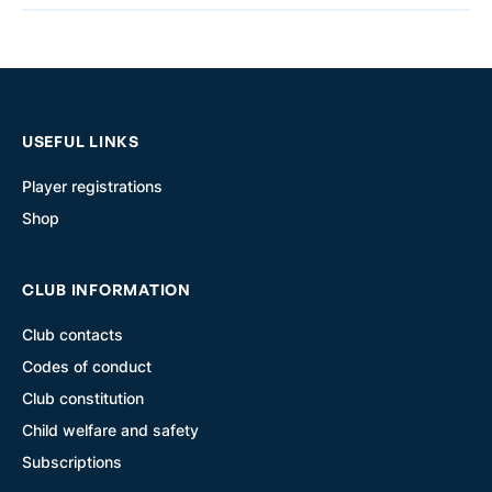
USEFUL LINKS
Player registrations
Shop
CLUB INFORMATION
Club contacts
Codes of conduct
Club constitution
Child welfare and safety
Subscriptions