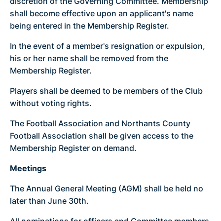
discretion of the Governing Committee. Membership
shall become effective upon an applicant's name
being entered in the Membership Register.
In the event of a member's resignation or expulsion,
his or her name shall be removed from the
Membership Register.
Players shall be deemed to be members of the Club
without voting rights.
The Football Association and Northants County
Football Association shall be given access to the
Membership Register on demand.
Meetings
The Annual General Meeting (AGM) shall be held no
later than June 30th.
All nominations for officers and Committee members