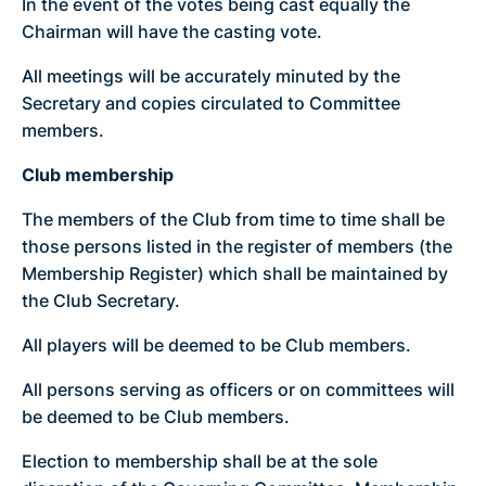
In the event of the votes being cast equally the
Chairman will have the casting vote.
All meetings will be accurately minuted by the
Secretary and copies circulated to Committee
members.
Club membership
The members of the Club from time to time shall be
those persons listed in the register of members (the
Membership Register) which shall be maintained by
the Club Secretary.
All players will be deemed to be Club members.
All persons serving as officers or on committees will
be deemed to be Club members.
Election to membership shall be at the sole