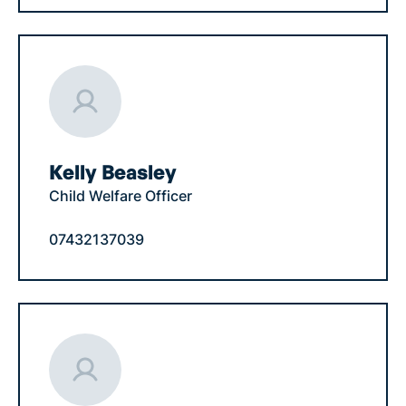
Kelly Beasley
Child Welfare Officer
07432137039