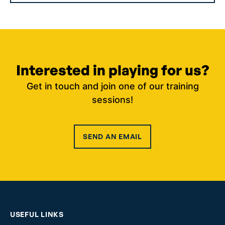
Interested in playing for us?
Get in touch and join one of our training
sessions!
SEND AN EMAIL
USEFUL LINKS