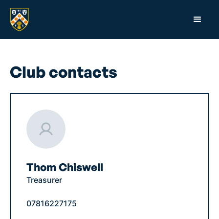
Club contacts
Thom Chiswell
Treasurer
07816227175