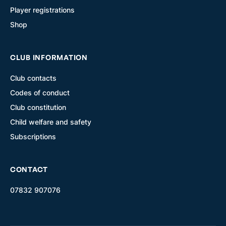
Player registrations
Shop
CLUB INFORMATION
Club contacts
Codes of conduct
Club constitution
Child welfare and safety
Subscriptions
CONTACT
07832 907076