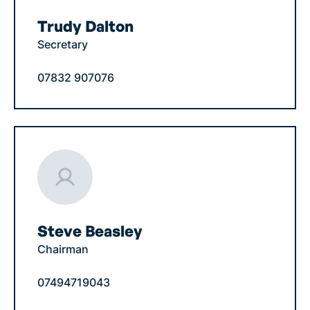
Trudy Dalton
Secretary
07832 907076
Steve Beasley
Chairman
07494719043