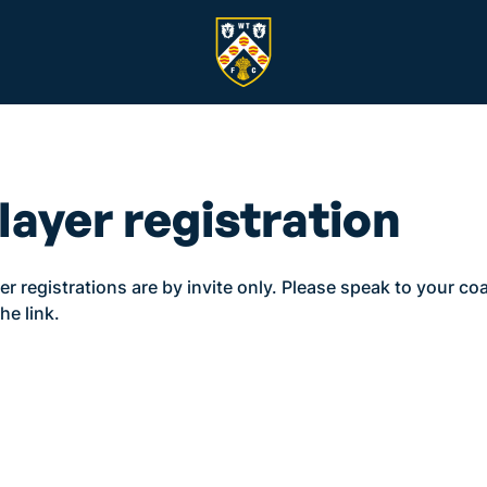
layer registration
er registrations are by invite only. Please speak to your co
the link.