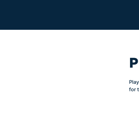
P
Play
for 