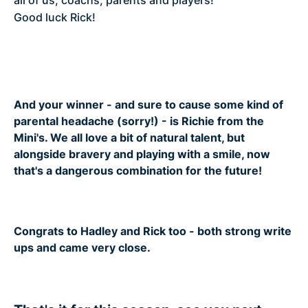
all of us, coachs, parents and players!
Good luck Rick!
And your winner - and sure to cause some kind of
parental headache (sorry!) - is Richie from the
Mini's. We all love a bit of natural talent, but
alongside bravery and playing with a smile, now
that's a dangerous combination for the future!
Congrats to Hadley and Rick too - both strong write
ups and came very close.