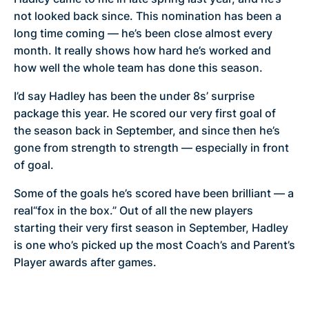
not looked back since. This nomination has been a
long time coming — he’s been close almost every
month. It really shows how hard he’s worked and
how well the whole team has done this season.
I’d say Hadley has been the under 8s’ surprise
package this year. He scored our very first goal of
the season back in September, and since then he’s
gone from strength to strength — especially in front
of goal.
Some of the goals he’s scored have been brilliant — a
real“fox in the box.” Out of all the new players
starting their very first season in September, Hadley
is one who’s picked up the most Coach’s and Parent’s
Player awards after games.