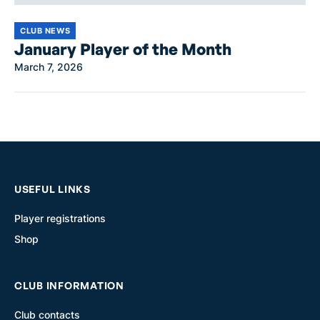
CLUB NEWS
January Player of the Month
March 7, 2026
USEFUL LINKS
Player registrations
Shop
CLUB INFORMATION
Club contacts