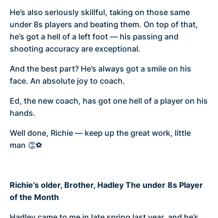
He’s also seriously skillful, taking on those same
under 8s players and beating them. On top of that,
he’s got a hell of a left foot — his passing and
shooting accuracy are exceptional.
And the best part? He’s always got a smile on his
face. An absolute joy to coach.
Ed, the new coach, has got one hell of a player on his
hands.
Well done, Richie — keep up the great work, little
man 👏⚽
Richie’s older, Brother, Hadley The under 8s Player
of the Month
Hadley came to me in late spring last year, and he’s