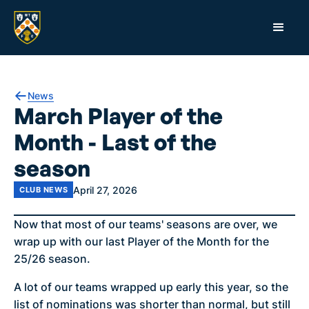
News
March Player of the
Month - Last of the
season
April 27, 2026
CLUB NEWS
Now that most of our teams' seasons are over, we
wrap up with our last Player of the Month for the
25/26 season.
A lot of our teams wrapped up early this year, so the
list of nominations was shorter than normal, but still