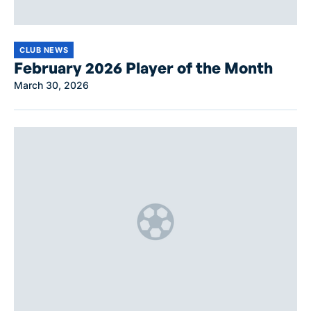
CLUB NEWS
February 2026 Player of the Month
March 30, 2026