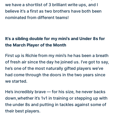
we have a shortlist of 3 brilliant write ups, and I
believe it's a first as two brothers have both been
nominated from different teams!
It’s a sibling double for my mini’s and Under 8s for
the March Player of the Month
First up is Richie from my mini’s he has been a breath
of fresh air since the day he joined us. I’ve got to say,
he’s one of the most naturally gifted players we’ve
had come through the doors in the two years since
we started.
He’s incredibly brave — for his size, he never backs
down,whether it’s 1v1 in training or stepping up with
the under 8s and putting in tackles against some of
their best players.