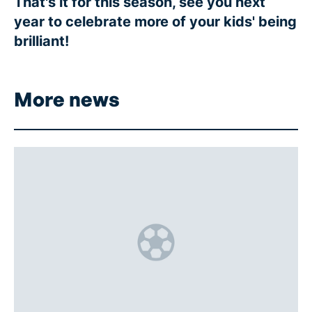
That's it for this season, see you next
year to celebrate more of your kids' being
brilliant!
More news