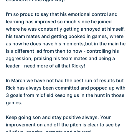
I’m so proud to say that his emotional control and
learning has improved so much since he joined
where he was constantly getting annoyed at himself,
his team mates and getting booked in games, where
as now he does have his moments,but in the main he
is a different lad from then to now - controlling his
aggression, praising his team mates and being a
leader - need more of all that Ricky!
In March we have not had the best run of results but
Rick has always been committed and popped up with
3 goals from midfield keeping us in the hunt in those
games.
Keep going son and stay positive always. Your
improvement on and off the pitch is clear to see by