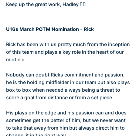
Keep up the great work, Hadley 👌🏼
U16s March POTM Nomination - Rick
Rick has been with us pretty much from the inception
of this team and plays a key role in the heart of our
midfield.
Nobody can doubt Ricks commitment and passion,
he is the holding midfielder in our team but also plays
box to box when needed always being a threat to
score a goal from distance or from a set piece.
His plays on the edge and his passion can and does
sometimes get the better of him, but we never want
to take that away from him but always direct him to
channel it in the right way.