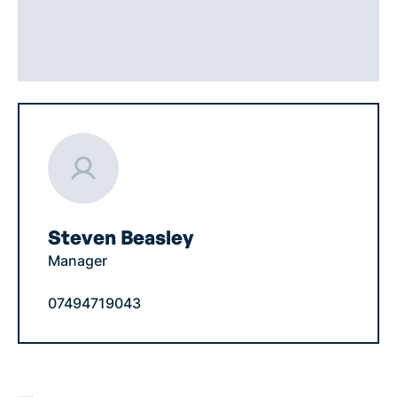
Steven Beasley
Manager
07494719043