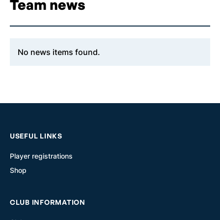
Team news
No news items found.
USEFUL LINKS
Player registrations
Shop
CLUB INFORMATION