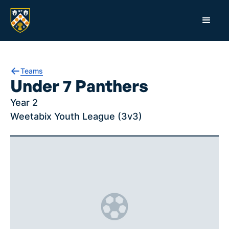
Teams
Under 7 Panthers
Year 2
Weetabix Youth League (3v3)